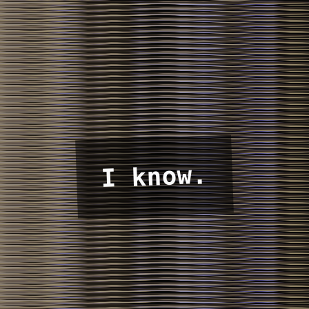
I know.