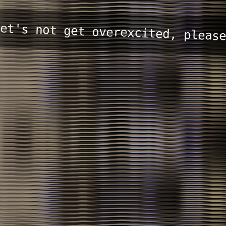
et's not get overexcited, pleas